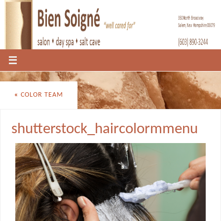
«
COLOR TEAM
shutterstock_haircolormmenu