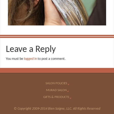
Leave a Reply
You must be
logged in
to post a comment.
SALON POLICIES
MURAD SALON
GIFTS & PRODUCTS
© Copyright 2009-2014 Bien Soigne, LLC. All Rights Reserved