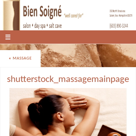
«
MASSAGE
shutterstock_massagemainpage