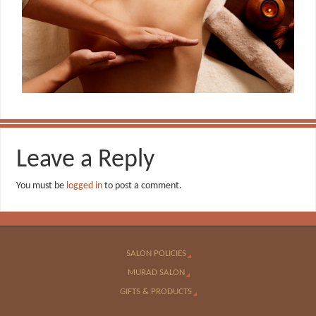
Leave a Reply
You must be
logged in
to post a comment.
SALON POLICIES
MURAD SALON
GIFTS & PRODUCTS