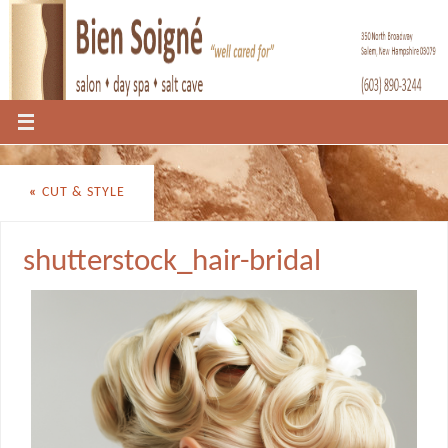
«
CUT & STYLE
shutterstock_hair-bridal