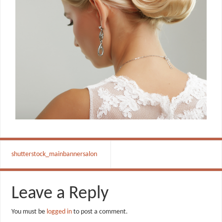
shutterstock_mainbannersalon
Leave a Reply
You must be
logged in
to post a comment.